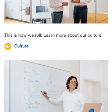
This is how we roll: Learn more about our culture
Culture