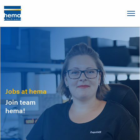
Jobs at hema
Join team
hema!