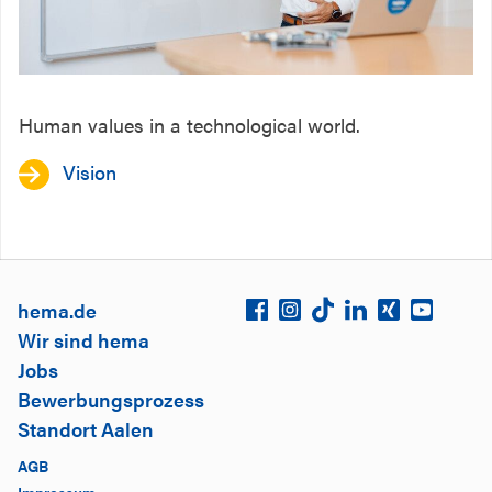
Human values in a technological world.
Vision
hema.de
Wir sind hema
Jobs
Bewerbungsprozess
Standort Aalen
AGB