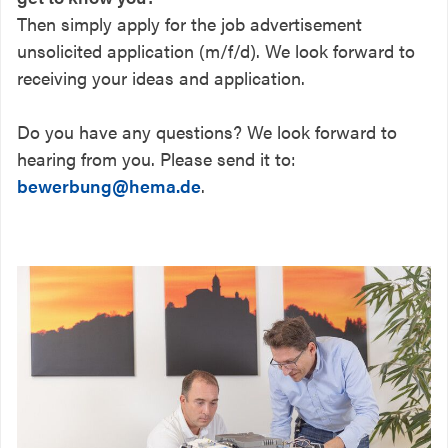
Then simply apply for the job advertisement
unsolicited application (m/f/d). We look forward to
receiving your ideas and application.
Do you have any questions? We look forward to
hearing from you. Please send it to:
bewerbung@hema.de
.