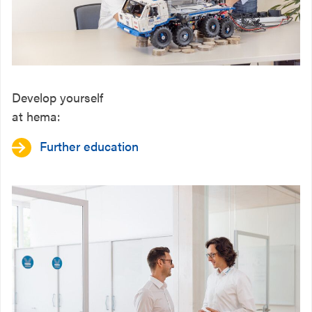
Develop yourself
at hema:
Further education