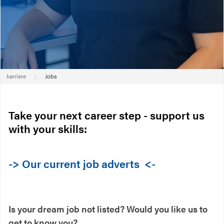
karriere
Jobs
Take your next career step - support us
with your skills:
-> Our current job adverts <-
Is your dream job not listed? Would you like us to
get to know you?